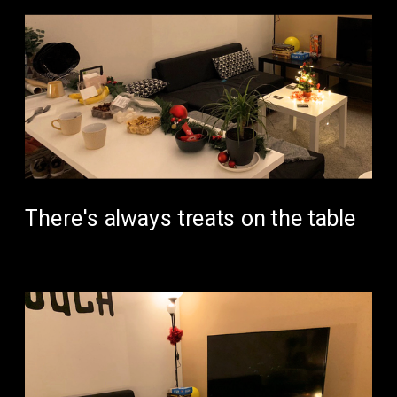
There's always treats on the table