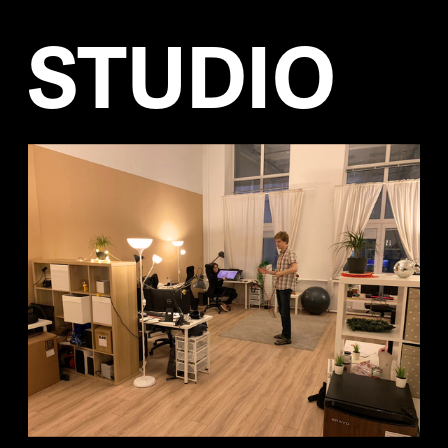
STUDIO